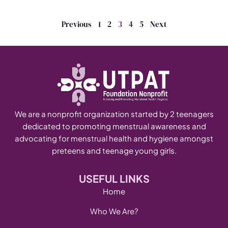
Previous
1
2
3
4
5
Next
We are a nonprofit organization started by 2 teenagers
dedicated to promoting menstrual awareness and
advocating for menstrual health and hygiene amongst
preteens and teenage young girls.
USEFUL LINKS
Home
Who We Are?