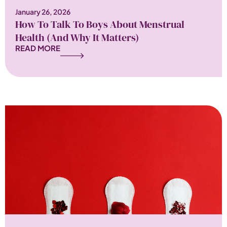
January 26, 2026
How To Talk To Boys About Menstrual
Health (and Why It Matters)
READ MORE