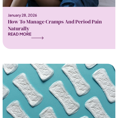
January 28, 2026
How To Manage Cramps And Period Pain
Naturally
READ MORE