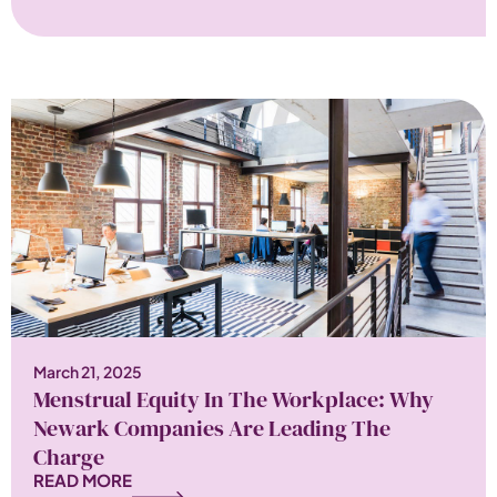
March 21, 2025
Menstrual Equity In The Workplace: Why
Newark Companies Are Leading The
Charge
READ MORE