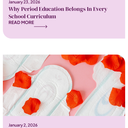
January 23, 2026
Why Period Education Belongs In Every
School Curriculum
READ MORE
January 2, 2026