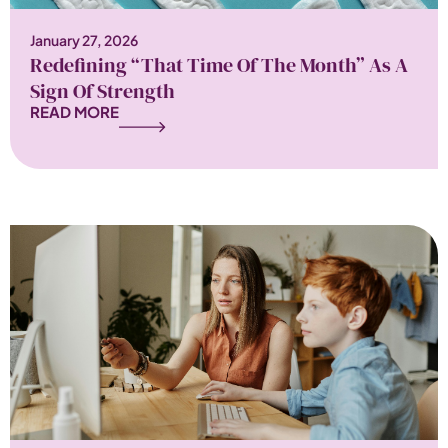
January 27, 2026
Redefining “That Time Of The Month” As A
Sign Of Strength
READ MORE