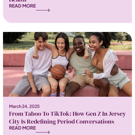
READ MORE
March 24, 2025
From Taboo To TikTok: How Gen Z In Jersey
City Is Redefining Period Conversations
READ MORE