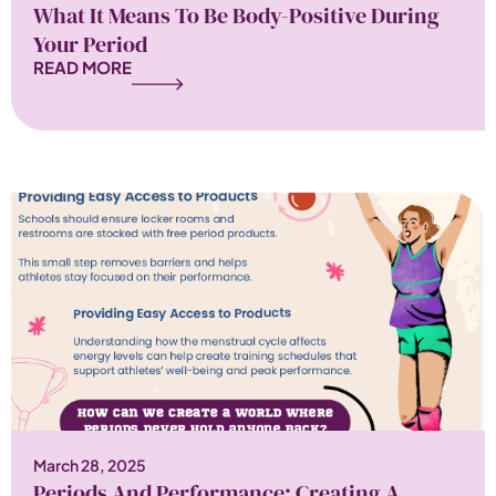
What It Means To Be Body-Positive During
Your Period
READ MORE
March 28, 2025
Periods And Performance: Creating A