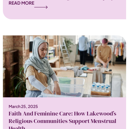
READ MORE
March 25, 2025
Faith And Feminine Care: How Lakewood’s
Religious Communities Support Menstrual
Health