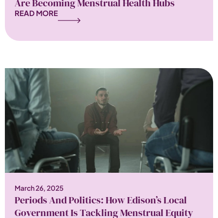
Are Becoming Menstrual Health Hubs
READ MORE
March 26, 2025
Periods And Politics: How Edison’s Local
Government Is Tackling Menstrual Equity