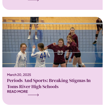
March 20, 2025
Periods And Sports: Breaking Stigmas In
Toms River High Schools
READ MORE