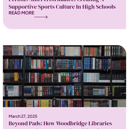
Supportive Sports Culture In High Schools
READ MORE
March 27, 2025
Beyond Pads: How Woodbridge Libraries